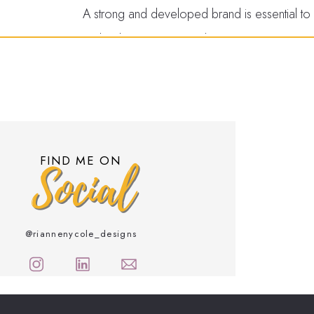
A strong and developed brand is essential to bu
and cohesive imagery demonstrates your comm
establishes yourself as an industry authority
customers more likely to choose your business
and connect with your audience on a deeper 
It
Increases Rec
FIND ME ON
Social
Awareness
A strong brand also helps increase your busin
@riannenycole_designs
touchpoints, including your website, social me
remember and recognize your business. This 
and higher revenue. A critical element of bran