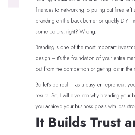
finances to networking to putting out fires left
branding on the back burner or quickly DIY it in
some colors, right? Wrong.
Branding is one of the most important investme
design – it’s the foundation of your entire ma
out from the competition or getting lost in the 
But let’s be real – as a busy entrepreneur, you
results. So, I will dive into why branding your
you achieve your business goals with less st
It Builds Trust a