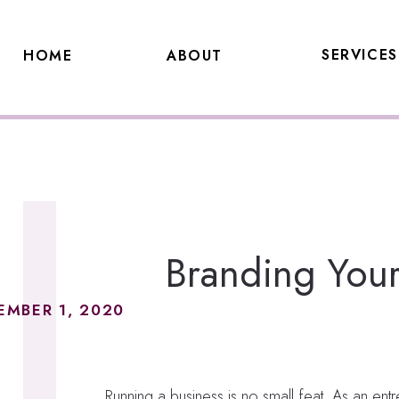
SERVICES
HOME
ABOUT
Branding Your 
EMBER 1, 2020
Running a business is no small feat. As an ent